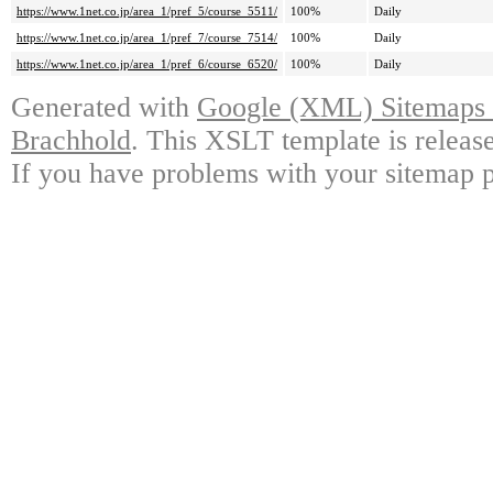
https://www.1net.co.jp/area_1/pref_5/course_5511/
100%
Daily
https://www.1net.co.jp/area_1/pref_7/course_7514/
100%
Daily
https://www.1net.co.jp/area_1/pref_6/course_6520/
100%
Daily
Generated with
Google (XML) Sitemaps G
Brachhold
. This XSLT template is releas
If you have problems with your sitemap p