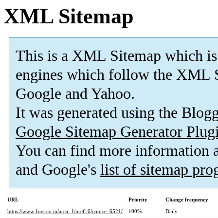
XML Sitemap
This is a XML Sitemap which is
engines which follow the XML S
Google and Yahoo.
It was generated using the Blo
Google Sitemap Generator Plug
You can find more information
and Google's
list of sitemap pr
URL
Priority
Change frequency
https://www.1net.co.jp/area_1/pref_6/course_6521/
100%
Daily